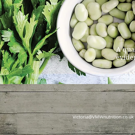
A qua
evide
Victoria@VMWnutrition.co.uk