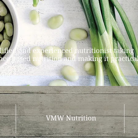
lified and experienced nutritionist taking
nce based nutrition and making it practica
VMW Nutrition