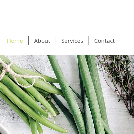
Home
About
Services
Contact